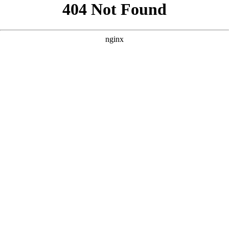
```html
```